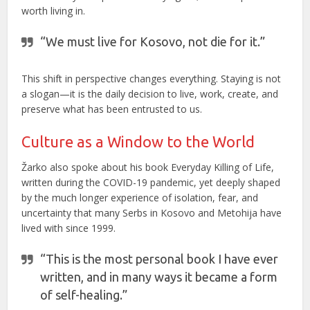
worth living in.
“We must live for Kosovo, not die for it.”
This shift in perspective changes everything. Staying is not
a slogan—it is the daily decision to live, work, create, and
preserve what has been entrusted to us.
Culture as a Window to the World
Žarko also spoke about his book Everyday Killing of Life,
written during the COVID-19 pandemic, yet deeply shaped
by the much longer experience of isolation, fear, and
uncertainty that many Serbs in Kosovo and Metohija have
lived with since 1999.
“This is the most personal book I have ever
written, and in many ways it became a form
of self-healing.”