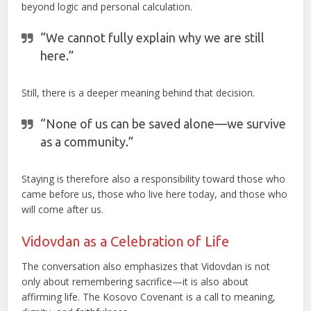
beyond logic and personal calculation.
“We cannot fully explain why we are still
here.”
Still, there is a deeper meaning behind that decision.
“None of us can be saved alone—we survive
as a community.”
Staying is therefore also a responsibility toward those who
came before us, those who live here today, and those who
will come after us.
Vidovdan as a Celebration of Life
The conversation also emphasizes that Vidovdan is not
only about remembering sacrifice—it is also about
affirming life. The Kosovo Covenant is a call to meaning,