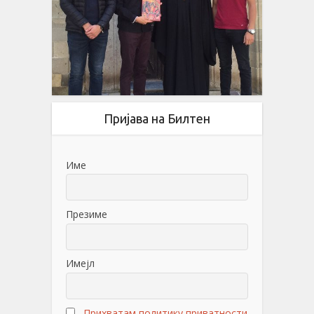
Пријава на Билтен
Име
Презиме
Имејл
Прихватам политику приватности