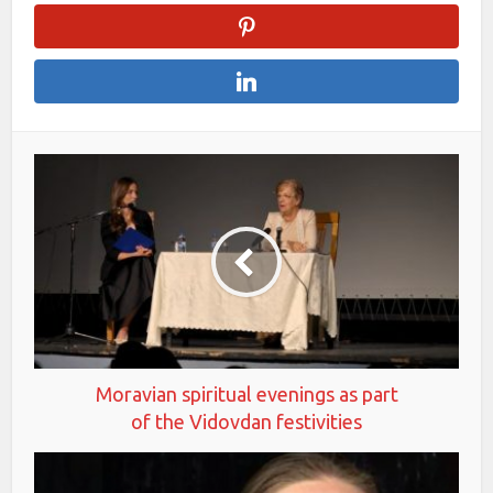
Moravian spiritual evenings as part
of the Vidovdan festivities