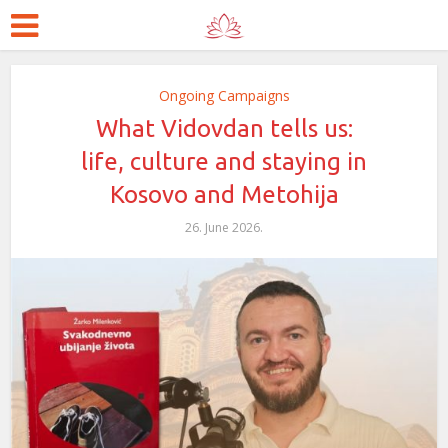
Ongoing Campaigns
What Vidovdan tells us:
life, culture and staying in
Kosovo and Metohija
26. June 2026.