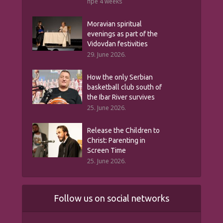
пре 4 weeks
Moravian spiritual
evenings as part of the
Vidovdan festivities
29. June 2026.
How the only Serbian
basketball club south of
the Ibar River survives
25. June 2026.
Release the Children to
Christ: Parenting in
Screen Time
25. June 2026.
Follow us on social networks