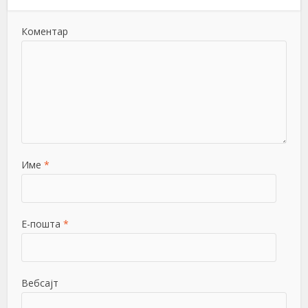
Коментар
Име
*
Е-пошта
*
Вебсајт