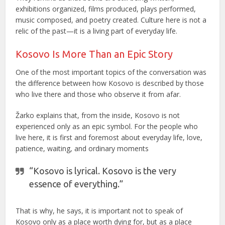
exhibitions organized, films produced, plays performed,
music composed, and poetry created. Culture here is not a
relic of the past—it is a living part of everyday life.
Kosovo Is More Than an Epic Story
One of the most important topics of the conversation was
the difference between how Kosovo is described by those
who live there and those who observe it from afar.
Žarko explains that, from the inside, Kosovo is not
experienced only as an epic symbol. For the people who
live here, it is first and foremost about everyday life, love,
patience, waiting, and ordinary moments
“Kosovo is lyrical. Kosovo is the very
essence of everything.”
That is why, he says, it is important not to speak of
Kosovo only as a place worth dying for, but as a place