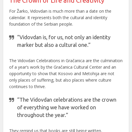
The Crown of Life and Creativity
For Žarko, Vidovdan is much more than a date on the
calendar. It represents both the cultural and identity
foundation of the Serbian people.
“Vidovdan is, for us, not only an identity
marker but also a cultural one.”
The Vidovdan Celebrations in Gračanica are the culmination
of a year’s work by the Gračanica Cultural Center and an
opportunity to show that Kosovo and Metohija are not
only places of suffering, but also places where culture
continues to thrive.
“The Vidovdan celebrations are the crown
of everything we have worked on
throughout the year.”
They remind us that books are still being written,