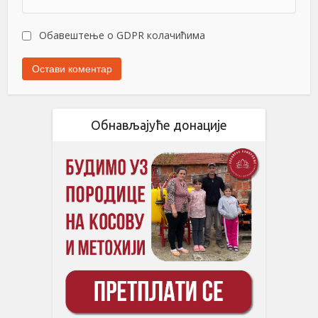
Обавештење о GDPR колачићима
Обнављајуће донације