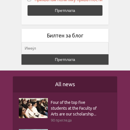
Билтен за блог
All news
Four of the top five
students at the Faculty of
Arts are our scholarship...
90 прегледа