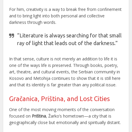
For him, creativity is a way to break free from confinement
and to bring light into both personal and collective
darkness through words.
“Literature is always searching for that small
ray of light that leads out of the darkness.”
In that sense, culture is not merely an addition to life it is
one of the ways life is preserved. Through books, poetry,
art, theatre, and cultural events, the Serbian community in
Kosovo and Metohija continues to show that it is still here
and that its identity is far greater than any political issue.
Gračanica, Priština, and Lost Cities
One of the most moving moments of the conversation
focused on
Priština
, Žarko’s hometown—a city that is
geographically close but emotionally and spiritually distant.