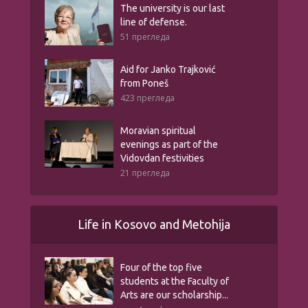
The university is our last
line of defense.
51 прегледа
Aid for Janko Trajković
from Poneš
423 прегледа
Moravian spiritual
evenings as part of the
Vidovdan festivities
21 прегледа
Life in Kosovo and Metohija
Four of the top five
students at the Faculty of
Arts are our scholarship...