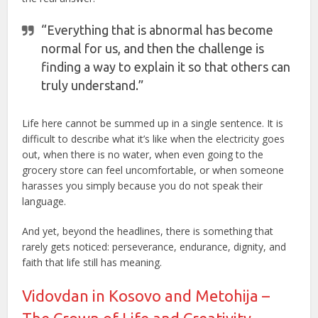
“Everything that is abnormal has become
normal for us, and then the challenge is
finding a way to explain it so that others can
truly understand.”
Life here cannot be summed up in a single sentence. It is
difficult to describe what it’s like when the electricity goes
out, when there is no water, when even going to the
grocery store can feel uncomfortable, or when someone
harasses you simply because you do not speak their
language.
And yet, beyond the headlines, there is something that
rarely gets noticed: perseverance, endurance, dignity, and
faith that life still has meaning.
Vidovdan in Kosovo and Metohija –