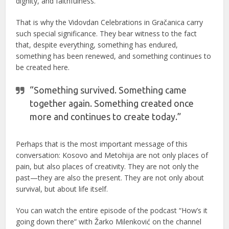
dignity, and faithfulness.
That is why the Vidovdan Celebrations in Gračanica carry
such special significance. They bear witness to the fact
that, despite everything, something has endured,
something has been renewed, and something continues to
be created here.
“Something survived. Something came
together again. Something created once
more and continues to create today.”
Perhaps that is the most important message of this
conversation: Kosovo and Metohija are not only places of
pain, but also places of creativity. They are not only the
past—they are also the present. They are not only about
survival, but about life itself.
You can watch the entire episode of the podcast “How’s it
going down there” with Žarko Milenković on the channel