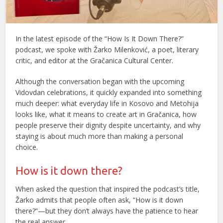
In the latest episode of the “How Is It Down There?”
podcast, we spoke with Žarko Milenković, a poet, literary
critic, and editor at the Gračanica Cultural Center.
Although the conversation began with the upcoming
Vidovdan celebrations, it quickly expanded into something
much deeper: what everyday life in Kosovo and Metohija
looks like, what it means to create art in Gračanica, how
people preserve their dignity despite uncertainty, and why
staying is about much more than making a personal
choice.
How is it down there?
When asked the question that inspired the podcast’s title,
Žarko admits that people often ask, “How is it down
there?”—but they don’t always have the patience to hear
the real answer.