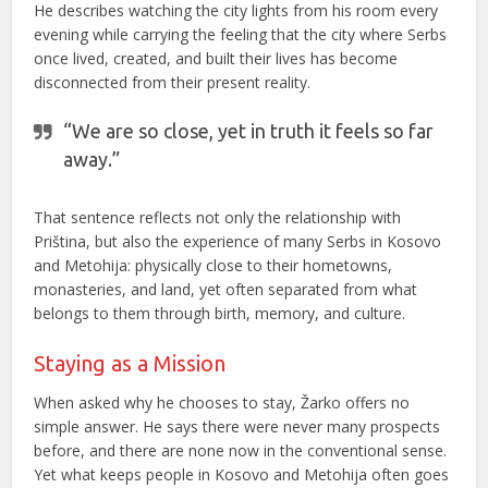
He describes watching the city lights from his room every
evening while carrying the feeling that the city where Serbs
once lived, created, and built their lives has become
disconnected from their present reality.
“We are so close, yet in truth it feels so far
away.”
That sentence reflects not only the relationship with
Priština, but also the experience of many Serbs in Kosovo
and Metohija: physically close to their hometowns,
monasteries, and land, yet often separated from what
belongs to them through birth, memory, and culture.
Staying as a Mission
When asked why he chooses to stay, Žarko offers no
simple answer. He says there were never many prospects
before, and there are none now in the conventional sense.
Yet what keeps people in Kosovo and Metohija often goes