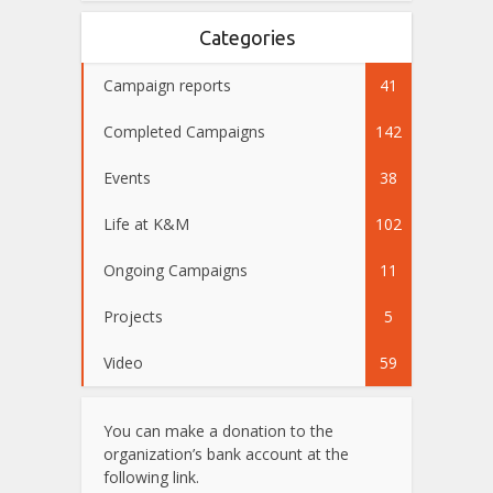
Categories
Campaign reports
41
Completed Campaigns
142
Events
38
Life at K&M
102
Ongoing Campaigns
11
Projects
5
Video
59
You can make a donation to the
organization’s bank account at the
following link.