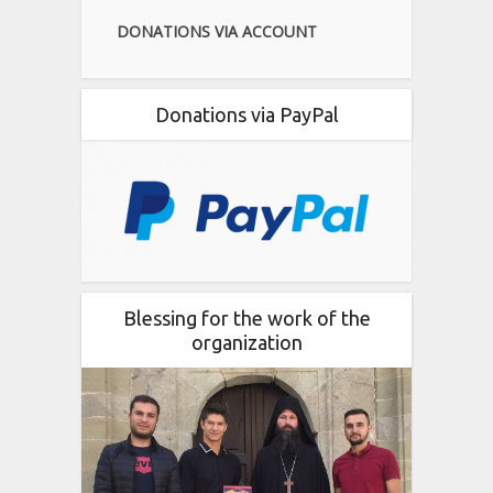
DONATIONS VIA ACCOUNT
Donations via PayPal
Blessing for the work of the
organization