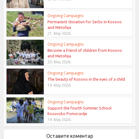
Ongoing Campaigns
Permanent donation for Serbs in Kosovo
and Metohija
21. May 2026.
Ongoing Campaigns
Become a friend of children from Kosovo
and Metohija
20. May 2026.
Ongoing Campaigns
The beauty of Kosovo in the eyes of a child
19. May 2026.
Ongoing Campaigns
Support the fourth Summer School
Kosovsko Pomoravlje
19. May 2026.
Оставите коментар