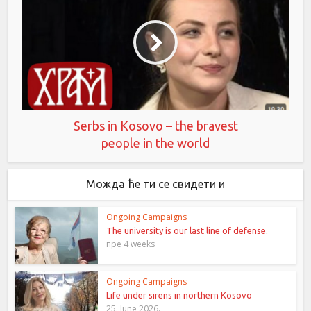
Serbs in Kosovo – the bravest
people in the world
Можда ће ти се свидети и
Ongoing Campaigns
The university is our last line of defense.
пре 4 weeks
Ongoing Campaigns
Life under sirens in northern Kosovo
25. June 2026.