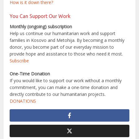
How is it down there?
You Can Support Our Work
Monthly (ongoing) subscription
Help us continue our humanitarian work and support
families in Kosovo and Metohija. By becoming a monthly
donor, you become part of our everyday mission to
provide hope and assistance to those who need it most.
Subscribe
One-Time Donation
If you would like to support our work without a monthly
commitment, you can make a one-time donation and
directly contribute to our humanitarian projects.
DONATIONS