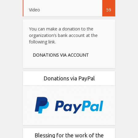
Video
59
You can make a donation to the
organization’s bank account at the
following link.
DONATIONS VIA ACCOUNT
Donations via PayPal
Blessing for the work of the