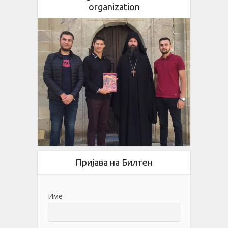
organization
Пријава на Билтен
Име