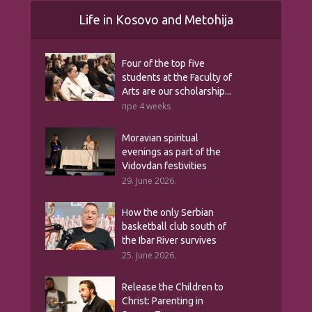
Life in Kosovo and Metohija
Four of the top five
students at the Faculty of
Arts are our scholarship...
пре 4 weeks
Moravian spiritual
evenings as part of the
Vidovdan festivities
29. June 2026.
How the only Serbian
basketball club south of
the Ibar River survives
25. June 2026.
Release the Children to
Christ: Parenting in