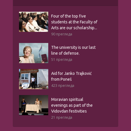
Four of the top five
students at the Faculty of
Arts are our scholarship...
90 прегледа
The university is our last
line of defense.
51 прегледа
Aid for Janko Trajković
from Poneš
423 прегледа
Moravian spiritual
evenings as part of the
Vidovdan festivities
21 прегледа