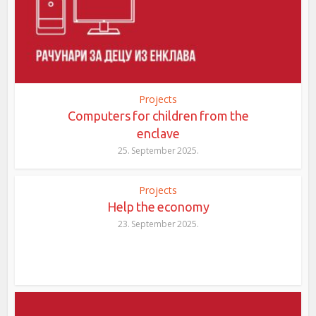
Projects
Computers for children from the
enclave
25. September 2025.
Projects
Help the economy
23. September 2025.