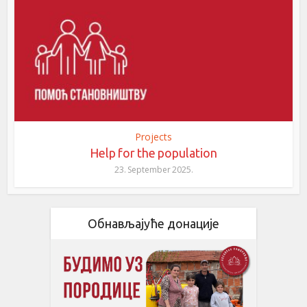
Projects
Help for the population
23. September 2025.
Обнављајуће донације