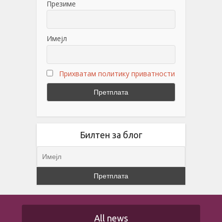
Презиме
Имејл
Прихватам политику приватности
Билтен за блог
All news