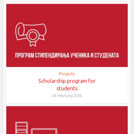
Projects
Scholarship program for
students
24. February 2026.