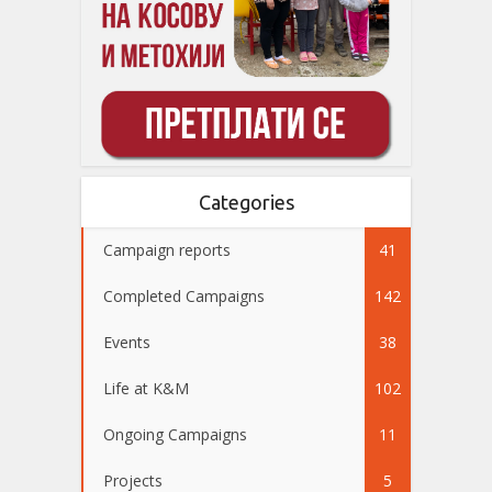
Categories
Campaign reports
41
Completed Campaigns
142
Events
38
Life at K&M
102
Ongoing Campaigns
11
Projects
5