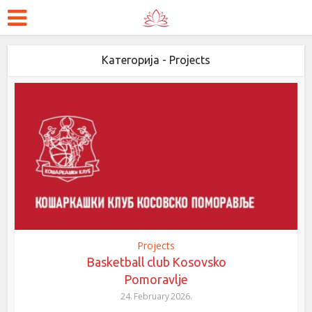
Категорија - Projects
Projects
Basketball club Kosovsko
Pomoravlje
24. February 2026.