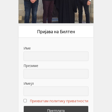
Пријава на Билтен
Име
Презиме
Имејл
Прихватам политику приватности