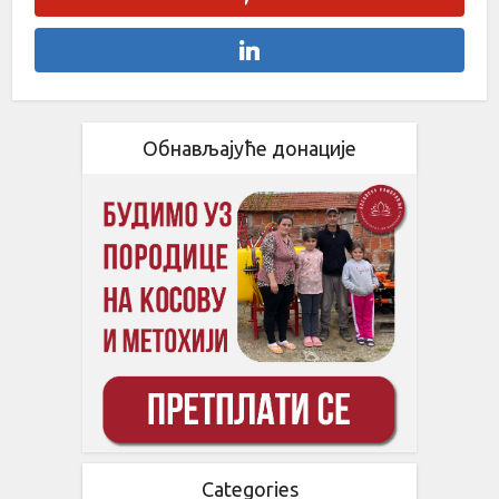
Обнављајуће донације
Categories