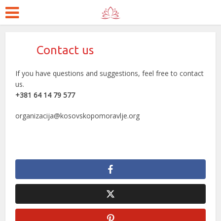
Contact us
If you have questions and suggestions, feel free to contact
us.
+381 64 14 79 577
organizacija@kosovskopomoravlje.org