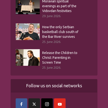
Moravian spiritual
evenings as part of the
Vidovdan festivities
29. June 2026.
How the only Serbian
basketball club south of
the Ibar River survives
25. June 2026.
Release the Children to
Christ: Parenting in
Screen Time
25. June 2026.
Follow us on social networks