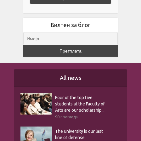
Билтен за блог
All news
Four of the top five
students at the Faculty of
Arts are our scholarship...
90 прегледа
The university is our last
line of defense.