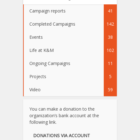
Campaign reports
41
Completed Campaigns
142
Events
38
Life at K&M
102
Ongoing Campaigns
11
Projects
5
Video
59
You can make a donation to the
organization’s bank account at the
following link.
DONATIONS VIA ACCOUNT