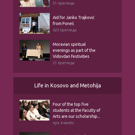
51 прегледа
Aid for Janko Trajković
from Poneš
423 прегледа
Moravian spiritual
evenings as part of the
Vidovdan festivities
21 прегледа
Life in Kosovo and Metohija
Four of the top five
students at the Faculty of
Arts are our scholarship...
пре 4 weeks