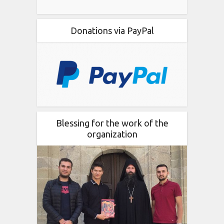
Donations via PayPal
Blessing for the work of the
organization