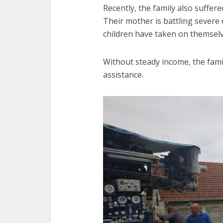
Recently, the family also suffere
Their mother is battling severe 
children have taken on themselv
Without steady income, the fam
assistance.