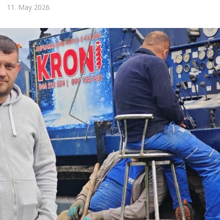
11. May 2026.