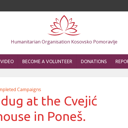
Humanitarian Organisation Kosovsko Pomoravlje
VIDEO
BECOME A VOLUNTEER
DONATIONS
REPO
mpleted Campaigns
dug at the Cvejić
house in Poneš.