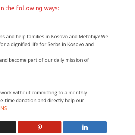
in the following ways:
ns and help families in Kosovo and Metohija! We
 for a dignified life for Serbs in Kosovo and
nd become part of our daily mission of
r work without committing to a monthly
e-time donation and directly help our
ONS