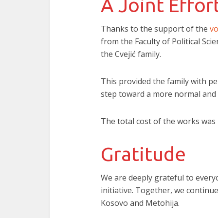
A Joint Effor
Thanks to the support of the
vo
from the Faculty of Political Sci
the Cvejić family.
This provided the family with p
step toward a more normal and e
The total cost of the works was 
Gratitude
We are deeply grateful to every
initiative. Together, we continu
Kosovo and Metohija.