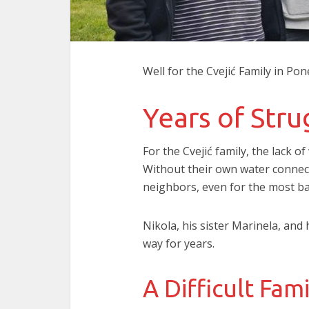
Well for the Cvejić Family in P
Years of Str
For the Cvejić family, the lack of
Without their own water connect
neighbors, even for the most bas
Nikola, his sister Marinela, and
way for years.
A Difficult Fami