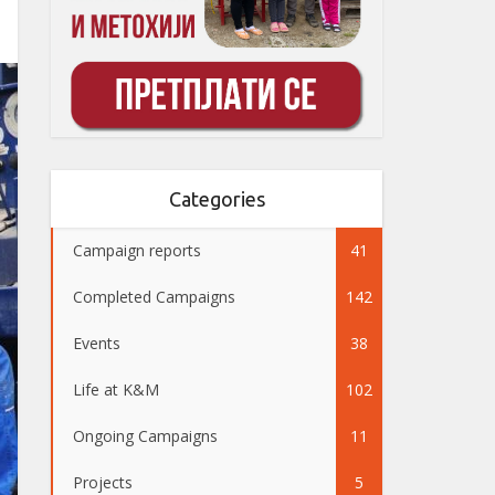
Categories
Campaign reports
41
Completed Campaigns
142
Events
38
Life at K&M
102
Ongoing Campaigns
11
Projects
5