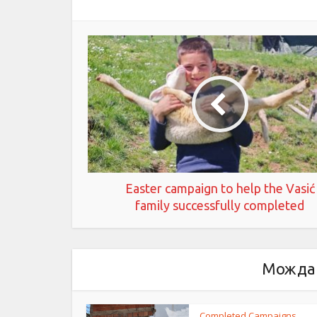
Easter campaign to help the Vasić
family successfully completed
Можда 
Completed Campaigns