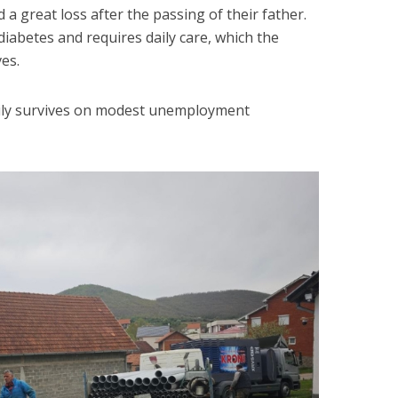
d a great loss after the passing of their father.
diabetes and requires daily care, which the
es.
ily survives on modest unemployment