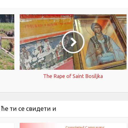
The Rape of Saint Bosiljka
ће ти се свидети и
Completed Campaigns