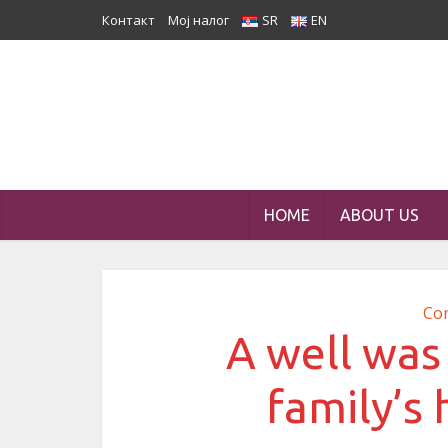
Контакт
Мој налог
SR
EN
HOME
ABOUT US
Co
A well was 
family’s 