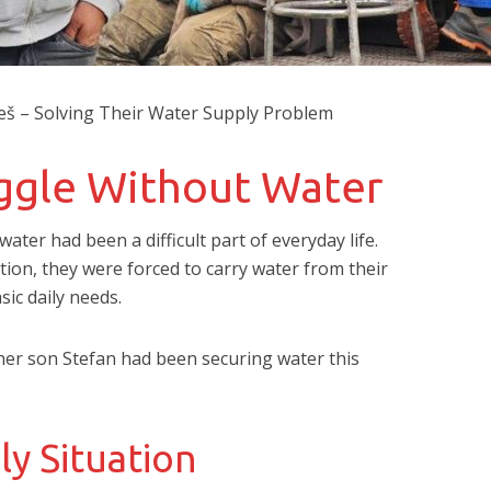
oneš – Solving Their Water Supply Problem
uggle Without Water
 water had been a difficult part of everyday life.
ion, they were forced to carry water from their
ic daily needs.
 her son Stefan had been securing water this
ly Situation