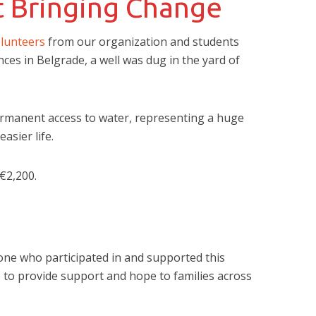
t Bringing Change
lunteers
from our organization and students
ences in Belgrade, a well was dug in the yard of
ermanent access to water, representing a huge
asier life.
€2,200.
one who participated in and supported this
e to provide support and hope to families across