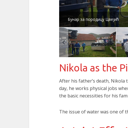
Бунар за породицу Цвејић
Nikola as the Pi
After his father’s death, Nikola
day, he works physical jobs whe
the basic necessities for his fami
The issue of water was one of t