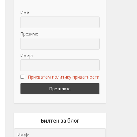
Име
Презиме
Имејл
Прихватам политику приватности
Билтен за блог