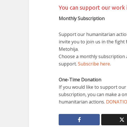
You can support our work 
Monthly Subscription
Support our humanitarian actio
invite you to join us in the fight
Metohija.
Choose a monthly subscription a
support.
Subscribe here.
One-Time Donation
If you would like to support ou
subscription, you can make a on
humanitarian actions.
DONATI