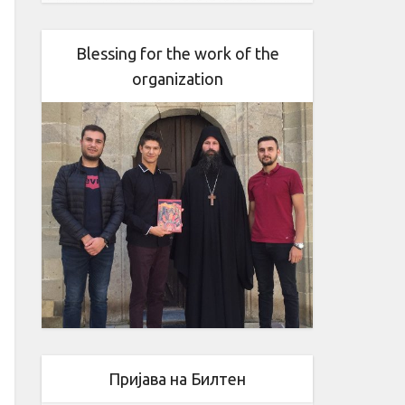
Blessing for the work of the
organization
Пријава на Билтен