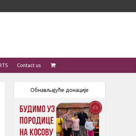
RTS
Contact us
Обнављајуће донације