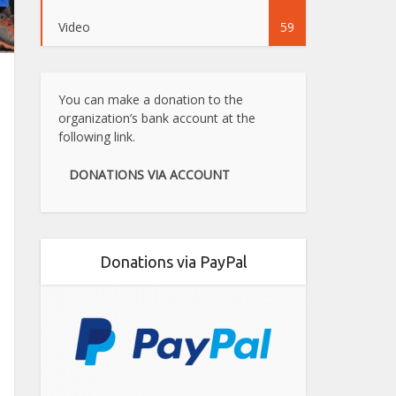
Video
59
You can make a donation to the
organization’s bank account at the
following link.
DONATIONS VIA ACCOUNT
Donations via PayPal