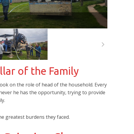
llar of the Family
 took on the role of head of the household. Every
never he has the opportunity, trying to provide
ly.
he greatest burdens they faced.